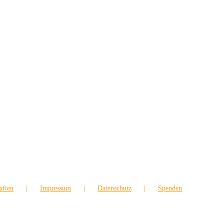
aften
Impressum
Datenschutz
Spenden